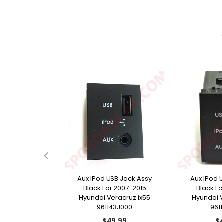
e Door Handle
Aux IPod USB Jack Assy
Aux IPod 
r 2009-2015
Black For 2007-2015
Black F
racruz ix55
Hyundai Veracruz ix55
Hyundai 
13J210
961143J000
961
ular
Regular
Re
9.99
$49.99
$