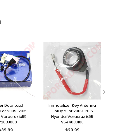
d
ller Door Latch
Immobilizer Key Antenna
Rear T
For 2009-2015
Coil 1pc For 2009-2015
Emblem 
 Veracruz ix55
Hyundai Veracruz ix55
Hyunda
7203J000
954403J100
8
Regular
Regular
$39.99
$29.99