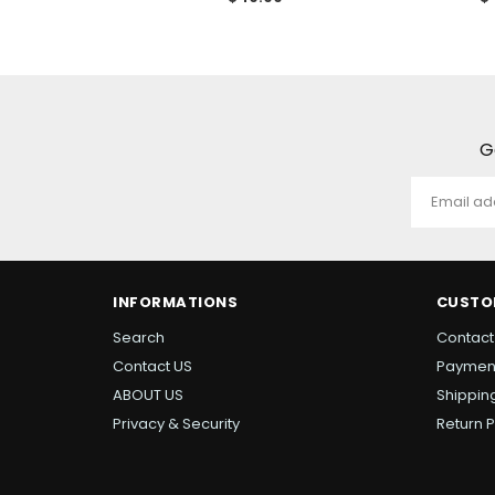
ce
price
pr
G
INFORMATIONS
CUSTO
Search
Contact
Contact US
Paymen
ABOUT US
Shipping
Privacy & Security
Return P