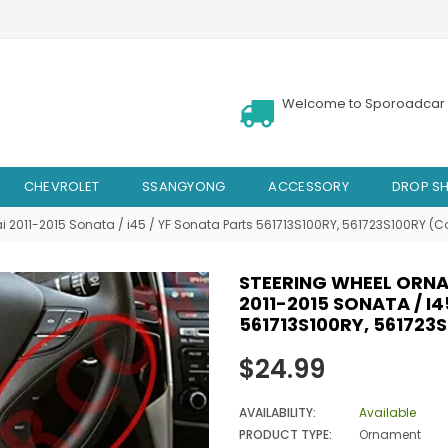
Welcome to Sporoadcar 
CHEVROLET
SSANGYONG
ACCESSORY
DROP SH
i 2011-2015 Sonata / i45 / YF Sonata Parts 561713S100RY, 561723S100RY (C
STEERING WHEEL ORNA
2011-2015 SONATA / I
561713S100RY, 561723
Regular
$24.99
price
AVAILABILITY:
Available
PRODUCT TYPE:
Ornament