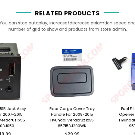
RELATED PRODUCTS
You can stop autoplay, increase/decrease aniamtion speed an
number of grid to show and products from store admin.
USB Jack Assy
Rear Cargo Cover Tray
Fuel Fi
or 2007-2015
Handle For 2009-2015
Opener 
Veracruz ix55
Hyundai Veracruz ix55
Hyundai
103J050
857153J200WK
95
gular
Regular
49.99
$29.99