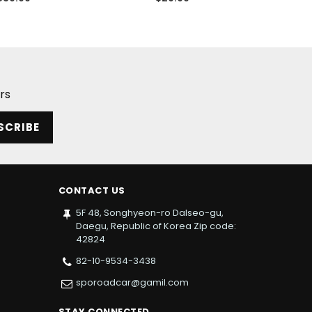
price
price
rs
SCRIBE
CONTACT US
5F 48, Songhyeon-ro Dalseo-gu,
Daegu, Republic of Korea Zip code:
42824
82-10-9534-3438
sporoadcar@gamil.com
STAY CONNECTED