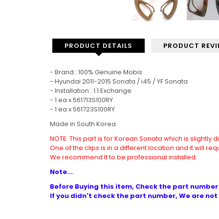
PRODUCT DETAILS
PRODUCT REV
- Brand : 100% Genuine Mobis
- Hyundai 2011-2015 Sonata / i45 / YF Sonata
- Installation : 1:1 Exchange
- 1 ea x
561713S100RY
- 1 ea x 561723S100RY
Made in South Korea
NOTE: This part is for Korean Sonata which is slightly 
One of the clips is in a different location and it will re
We recommend It to be professional installed.
Note...
Before Buying this item, Check the part number 
If you didn't check the part number, We are not 