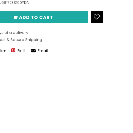
, 561723S100YDA
ADD TO CART
s of a delivery
Fast & Secure Shipping
le+
Pin It
Email