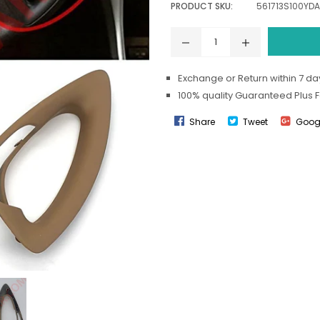
PRODUCT SKU:
561713S100YDA
Exchange or Return within 7 day
100% quality Guaranteed Plus 
Share
Tweet
Goog