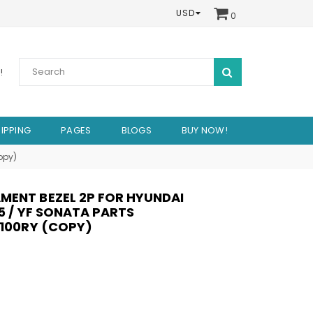
USD
0
SUBMIT
!
IPPING
PAGES
BLOGS
BUY NOW!
opy)
MENT BEZEL 2P FOR HYUNDAI
45 / YF SONATA PARTS
S100RY (COPY)