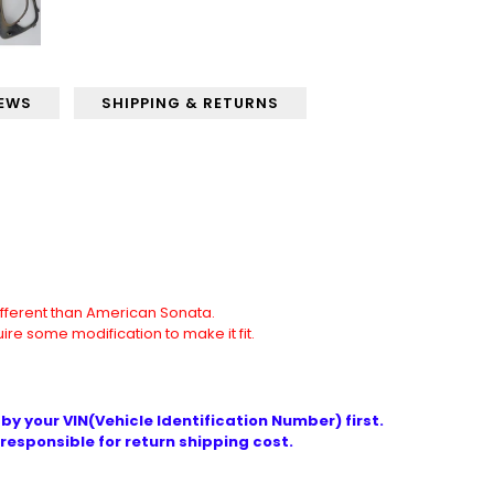
IEWS
SHIPPING & RETURNS
different than American Sonata.
quire some modification to make it fit.
by your VIN(Vehicle Identification Number) first.
responsible for return shipping cost.