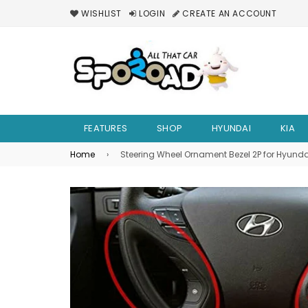
WISHLIST
LOGIN
CREATE AN ACCOUNT
FEATURES
SHOP
HYUNDAI
KIA
Home
›
Steering Wheel Ornament Bezel 2P for Hyunda