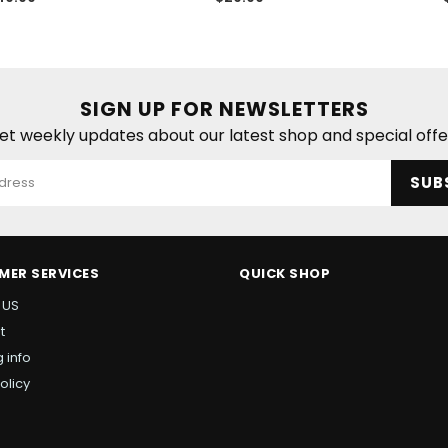
ice
price
SIGN UP FOR NEWSLETTERS
et weekly updates about our latest shop and special offe
SUB
MER SERVICES
QUICK SHOP
 US
t
 info
olicy