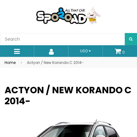
S
USD
0
expand/collapse
Home
›
Actyon / New Korando C 2014-
ACTYON / NEW KORANDO C
2014-