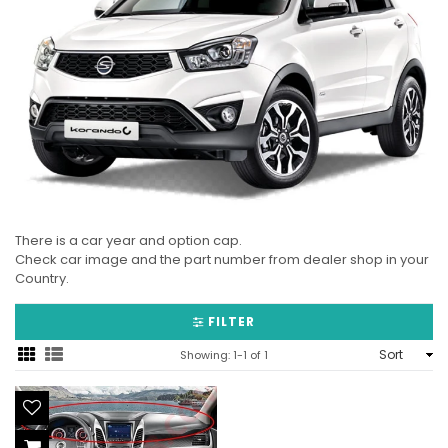
There is a car year and option cap.
Check car image and the part number from dealer shop in your
Country.
FILTER
Sort
Showing: 1-1 of 1