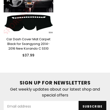
Car Dash Cover Mat Carpet
Black for Ssangyong 2014-
2016 New Korando C SS10
Regular
$37.99
price
SIGN UP FOR NEWSLETTERS
Get weekly updates about our latest shop and
special offers
SUBSCRIBE