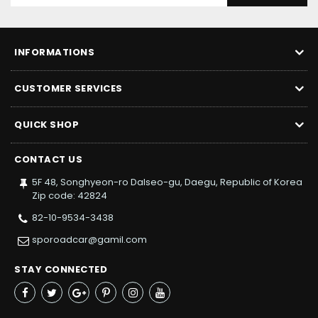
INFORMATIONS
CUSTOMER SERVICES
QUICK SHOP
CONTACT US
5F 48, Songhyeon-ro Dalseo-gu, Daegu, Republic of Korea
Zip code: 42824
82-10-9534-3438
sporoadcar@gamil.com
STAY CONNECTED
Facebook
Twitter
Google+
Pinterest
Instagram
YouTube