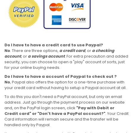
Do I have to have a credit card to use Paypal?
No
. There are three options,
a credit card
, or
a checking
account
, or
a savings account
. For extra precaution and added
security, you can choose to open a "play" account of sorts, just
for your online buying needs.
Do I have to have a account of Paypal to check out ?
No
, Paypal also offers the option for a one-time purchase with
your credit card without having to setup a Paypal account at all.
To do this you don't need a PayPal account, but only an email
address. Just go through the payment process on our website
and, on the PayPal login screen, click
"Pay with Debit or
Credit card" or "Don't have a PayPal account?"
. Your Credit
Card information will remain secure and the transfer will be
handled only by Paypal.