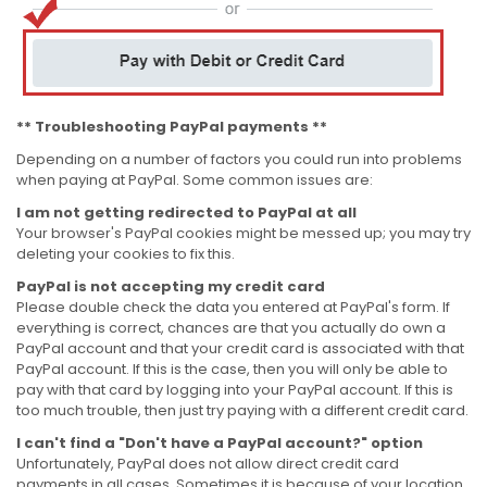
** Troubleshooting PayPal payments **
Depending on a number of factors you could run into problems
when paying at PayPal. Some common issues are:
I am not getting redirected to PayPal at all
Your browser's PayPal cookies might be messed up; you may try
deleting your cookies to fix this.
PayPal is not accepting my credit card
Please double check the data you entered at PayPal's form. If
everything is correct, chances are that you actually do own a
PayPal account and that your credit card is associated with that
PayPal account. If this is the case, then you will only be able to
pay with that card by logging into your PayPal account. If this is
too much trouble, then just try paying with a different credit card.
I can't find a "Don't have a PayPal account?" option
Unfortunately, PayPal does not allow direct credit card
payments in all cases. Sometimes it is because of your location,