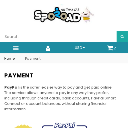
S
USD
0
expand/collapse
Home
›
Payment
PAYMENT
PayPal
is the safer, easier way to pay and get paid online.
The service allows anyone to pay in any way they prefer,
including through credit cards, bank accounts, PayPal Smart
Connect or account balances, without sharing financial
information.