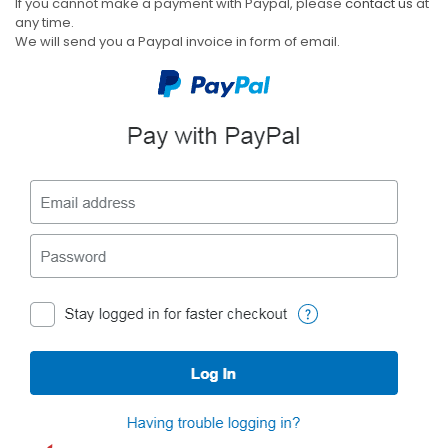
If you cannot make a payment with Paypal, please
contact us
at
any time.
We will send you a Paypal invoice in form of email.