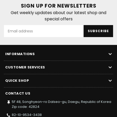
SIGN UP FOR NEWSLETTERS
Get weekly updates about our latest shop and
special offers
SUBSCRIBE
INFORMATIONS
CUSTOMER SERVICES
QUICK SHOP
CONTACT US
5F 48, Songhyeon-ro Dalseo-gu, Daegu, Republic of Korea
Zip code: 42824
82-10-9534-3438