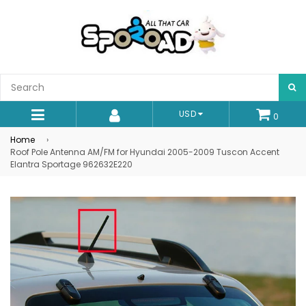
S
USD
0
expand/collapse
Home
›
Roof Pole Antenna AM/FM for Hyundai 2005-2009 Tuscon Accent
Elantra Sportage 962632E220