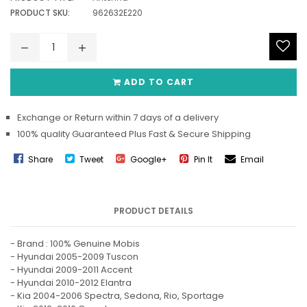
PRODUCT SKU:
962632E220
ADD TO CART
Exchange or Return within 7 days of a delivery
100% quality Guaranteed Plus Fast & Secure Shipping
Share
Tweet
Google+
Pin It
Email
PRODUCT DETAILS
- Brand : 100% Genuine Mobis
- Hyundai 2005-2009 Tuscon
- Hyundai 2009-2011 Accent
- Hyundai 2010-2012 Elantra
- Kia 2004-2006 Spectra, Sedona, Rio, Sportage