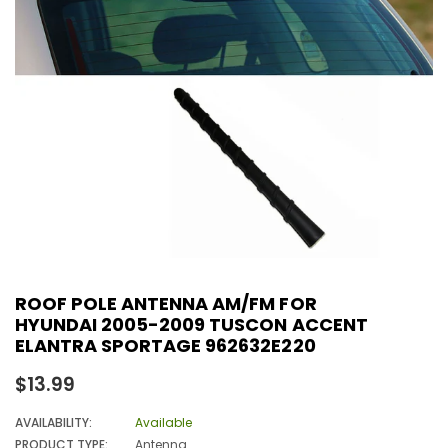
ROOF POLE ANTENNA AM/FM FOR
HYUNDAI 2005-2009 TUSCON ACCENT
ELANTRA SPORTAGE 962632E220
Regular
$13.99
price
AVAILABILITY:
Available
PRODUCT TYPE:
Antenna