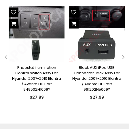
Rheostat illumination
Black AUX iPod USB
Control switch Assy For
Connector Jack Assy For
Hyundai 2007-2010 Elantra
Hyundai 2007-2010 Elantra
/ Avante HD Part
/ Avante HD Part
949502H1009Y
961202H5009Y
Regular
Regular
$27.99
$27.99
price
price