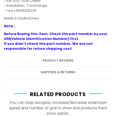
- Kia 2012-2016 Creed
- Installation : 1:1 Exchange
- 1 ea x 962632E220
Made in South Korea
Note...
Before Buying this item, Check the part number by your
VIN(Vehicle Identification Number) first.
If you didn't check the part number, We are not
responsible for return shipping cost.
PRODUCT REVIEWS
SHIPPING & RETURNS
RELATED PRODUCTS
You can stop autoplay, increase/decrease aniamtion
speed and number of grid to show and products from
store admin.