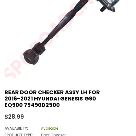
REAR DOOR CHECKER ASSY LH FOR
2016-2021 HYUNDAI GENESIS G90
EQ900 79490D2500
Regular
$28.99
price
AVAILABILITY:
Available
PRODUCT TYPE:
Door Checker