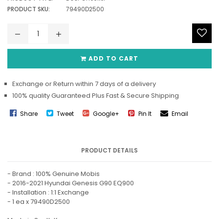
PRODUCT SKU:
79490D2500
ADD TO CART
Exchange or Return within 7 days of a delivery
100% quality Guaranteed Plus Fast & Secure Shipping
Share
Tweet
Google+
Pin It
Email
PRODUCT DETAILS
- Brand : 100% Genuine Mobis
- 2016-2021 Hyundai Genesis G90 EQ900
- Installation : 1:1 Exchange
- 1 ea x 79490D2500