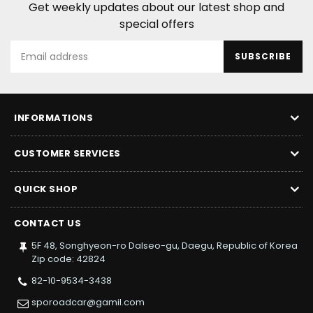
Get weekly updates about our latest shop and
special offers
SUBSCRIBE
INFORMATIONS
CUSTOMER SERVICES
QUICK SHOP
CONTACT US
5F 48, Songhyeon-ro Dalseo-gu, Daegu, Republic of Korea
Zip code: 42824
82-10-9534-3438
sporoadcar@gamil.com