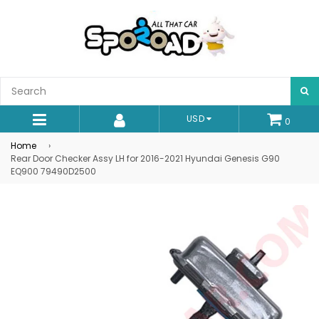
S
USD
0
expand/collapse
Home
›
Rear Door Checker Assy LH for 2016-2021 Hyundai Genesis G90
EQ900 79490D2500