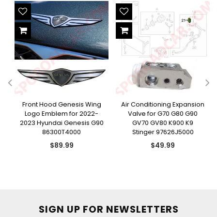
H
Front Hood Genesis Wing
Air Conditioning Expansion
Logo Emblem for 2022-
Valve for G70 G80 G90
2023 Hyundai Genesis G90
GV70 GV80 K900 K9
86300T4000
Stinger 97626J5000
Regular
Regular
$89.99
$49.99
price
price
SIGN UP FOR NEWSLETTERS