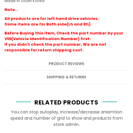
Made in South Korea
Note...
All products are for left hand drive vehicles.
Some items are for Both side(Lh and Rh)
Before Buying this item, Check the part number by your
VIN(Vehicle Identification Number) first.
If you didn't check the part number, We are not
responsible for return shipping cost.
PRODUCT REVIEWS
SHIPPING & RETURNS
RELATED PRODUCTS
You can stop autoplay, increase/decrease aniamtion
speed and number of grid to show and products from
store admin.