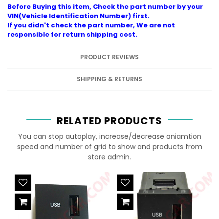
Before Buying this item, Check the part number by your
VIN(Vehicle Identification Number) first.
If you didn't check the part number, We are not
responsible for return shipping cost.
PRODUCT REVIEWS
SHIPPING & RETURNS
RELATED PRODUCTS
You can stop autoplay, increase/decrease aniamtion
speed and number of grid to show and products from
store admin.