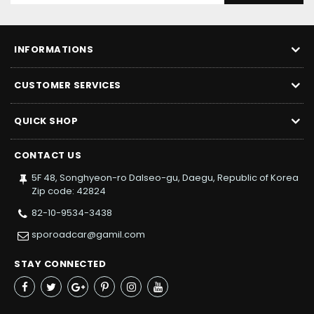
INFORMATIONS
CUSTOMER SERVICES
QUICK SHOP
CONTACT US
5F 48, Songhyeon-ro Dalseo-gu, Daegu, Republic of Korea
Zip code: 42824
82-10-9534-3438
sporoadcar@gamil.com
STAY CONNECTED
Facebook
Twitter
Google+
Pinterest
Instagram
YouTube