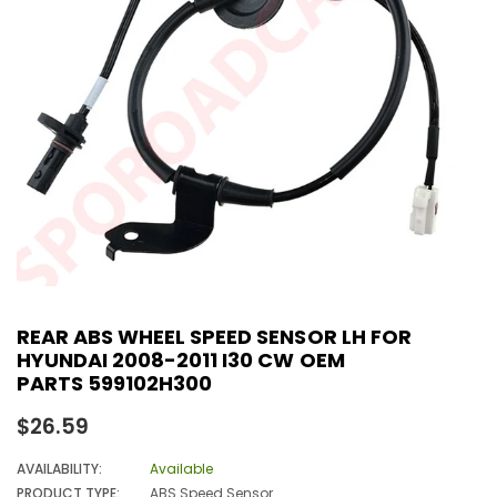
REAR ABS WHEEL SPEED SENSOR LH FOR
HYUNDAI 2008-2011 I30 CW OEM
PARTS 599102H300
Regular
$26.59
price
AVAILABILITY:
Available
PRODUCT TYPE:
ABS Speed Sensor