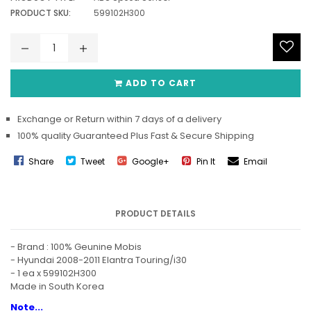
PRODUCT SKU:
599102H300
ADD TO CART
Exchange or Return within 7 days of a delivery
100% quality Guaranteed Plus Fast & Secure Shipping
Share
Tweet
Google+
Pin It
Email
PRODUCT DETAILS
- Brand : 100% Geunine Mobis
- Hyundai 2008-2011 Elantra Touring/i30
- 1 ea x 599102H300
Made in South Korea
Note...