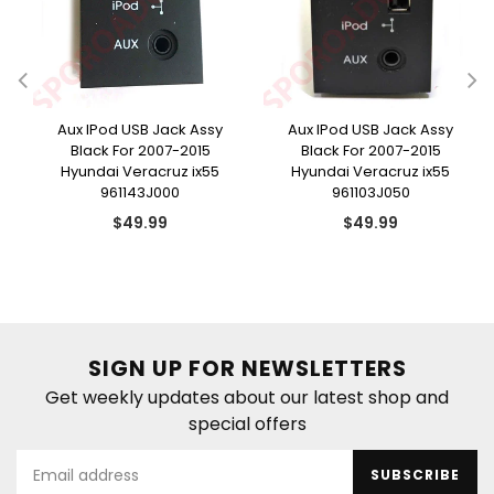
e
Aux IPod USB Jack Assy
Aux IPod USB Jack Assy
Black For 2007-2015
Black For 2007-2015
Hyundai Veracruz ix55
Hyundai Veracruz ix55
961143J000
961103J050
Regular
Regular
$49.99
$49.99
price
price
SIGN UP FOR NEWSLETTERS
Get weekly updates about our latest shop and
special offers
SUBSCRIBE