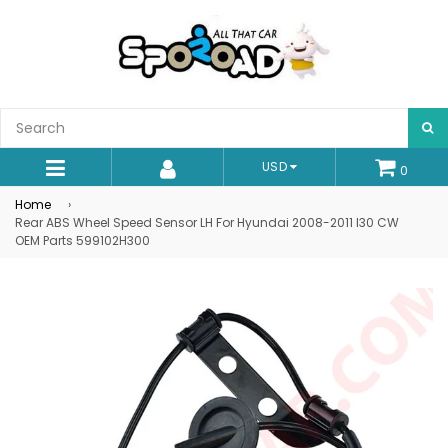
S
USD
0
expand/collapse
Home
›
Rear ABS Wheel Speed Sensor LH For Hyundai 2008-2011 I30 CW
OEM Parts 599102H300