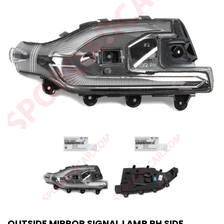
OUTSIDE MIRROR SIGNAL LAMP RH SIDE