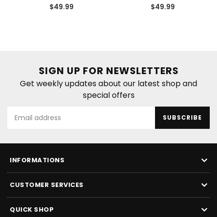
Regular
Regular
$49.99
$49.99
price
price
SIGN UP FOR NEWSLETTERS
Get weekly updates about our latest shop and
special offers
SUBSCRIBE
INFORMATIONS
CUSTOMER SERVICES
QUICK SHOP