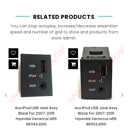
RELATED PRODUCTS
You can stop autoplay, increase/decrease aniamtion
speed and number of grid to show and products from
store admin.
e
Aux IPod USB Jack Assy
Aux IPod USB Jack Assy
Black For 2007-2015
Black For 2007-2015
Hyundai Veracruz ix55
Hyundai Veracruz ix55
961143J000
961103J050