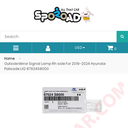
S
USD
0
expand/collapse
Home
›
Outside Mirror Signal Lamp Rh side For 2019-2024 Hyundai
Palisade LX2 87624S8000