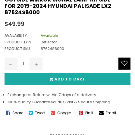
FOR 2019-2024 HYUNDAI PALISADE LX2
87624S8000
Regular
$49.99
price
AVAILABILITY:
Available
PRODUCT TYPE:
Reflector
PRODUCT SKU:
87624S8000
ADD TO CART
Exchange or Return within 7 days of a delivery
100% quality Guaranteed Plus Fast & Secure Shipping
Share
Tweet
Google+
Pin It
Email