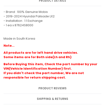
PRODUCT DETAILS
- Brand : 100% Genuine Mobis
- 2019-2024 Hyundai Palisade LX2
- Installation : 1:1 Exchange
- 1 ea x 87624S8000
Made in South Korea
Note...
All products are for left hand drive vehicles.
Some items are for Both side(Lh and Rh)
Before Buying this item, Check the part number by your
VIN(Vehicle Identification Number) first.
If you didn't check the part number, We are not
responsible for return shipping cost.
PRODUCT REVIEWS
SHIPPING & RETURNS