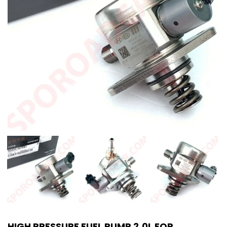
HIGH PRESSURE FUEL PUMP 2.0L FOR