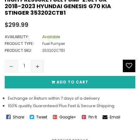
2018-2023 HYUNDAI GENESIS G70 KIA
STINGER 353202CTB1
Regular
$299.99
price
AVAILABILITY:
Available
PRODUCT TYPE:
Fuel Pumper
PRODUCT SKU:
353202CTB1
ADD TO CART
Exchange or Return within 7 days of a delivery
100% quality Guaranteed Plus Fast & Secure Shipping
Share
Tweet
Google+
Pin It
Email