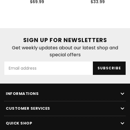
Regular
Regular
$69.99
$33.99
price
price
SIGN UP FOR NEWSLETTERS
Get weekly updates about our latest shop and
special offers
SUBSCRIBE
INFORMATIONS
CUSTOMER SERVICES
QUICK SHOP