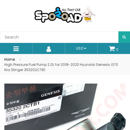
S
USD
0
expand/collapse
Home
›
High Pressure Fuel Pump 2.0L for 2018-2023 Hyundai Genesis G70
Kia Stinger 353202CTB1