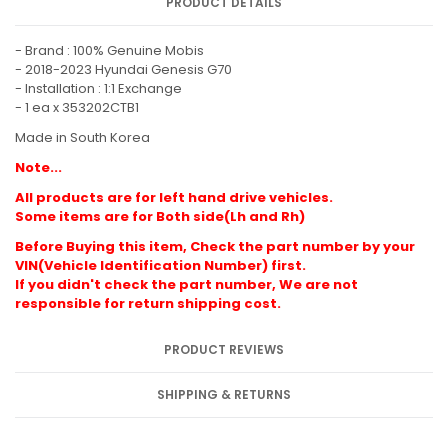
PRODUCT DETAILS
- Brand : 100% Genuine Mobis
- 2018-2023 Hyundai Genesis G70
- Installation : 1:1 Exchange
- 1 ea x 353202CTB1
Made in South Korea
Note...
All products are for left hand drive vehicles.
Some items are for Both side(Lh and Rh)
Before Buying this item, Check the part number by your
VIN(Vehicle Identification Number) first.
If you didn't check the part number, We are not
responsible for return shipping cost.
PRODUCT REVIEWS
SHIPPING & RETURNS