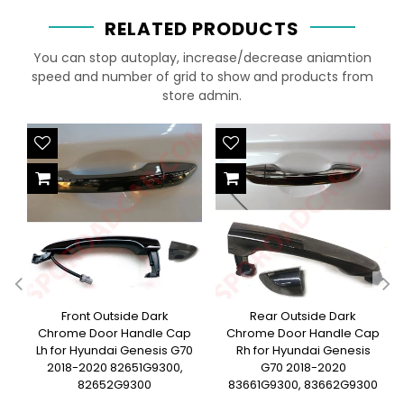
RELATED PRODUCTS
You can stop autoplay, increase/decrease aniamtion
speed and number of grid to show and products from
store admin.
Front Outside Dark
Rear Outside Dark
Chrome Door Handle Cap
Chrome Door Handle Cap
Lh for Hyundai Genesis G70
Rh for Hyundai Genesis
2018-2020 82651G9300,
G70 2018-2020
82652G9300
83661G9300, 83662G9300