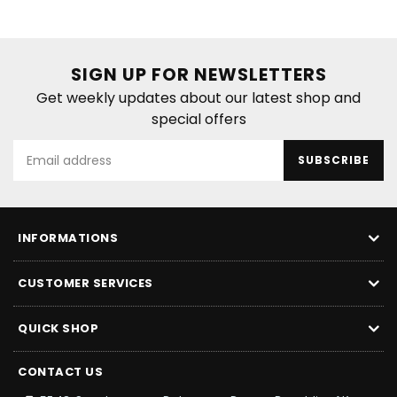
SIGN UP FOR NEWSLETTERS
Get weekly updates about our latest shop and
special offers
SUBSCRIBE
INFORMATIONS
CUSTOMER SERVICES
QUICK SHOP
CONTACT US