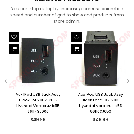
You can stop autoplay, increase/decrease aniamtion
speed and number of grid to show and products from
store admin.
e
Aux IPod USB Jack Assy
Aux IPod USB Jack Assy
Black For 2007-2015
Black For 2007-2015
Hyundai Veracruz ix55
Hyundai Veracruz ix55
961143J000
961103J050
Regular
Regular
$49.99
$49.99
price
price