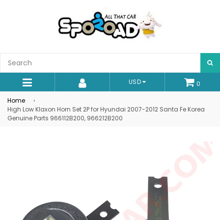
S
USD
0
expand/collapse
Home
›
High Low Klaxon Horn Set 2P for Hyundai 2007-2012 Santa Fe Korea
Genuine Parts 966112B200, 966212B200