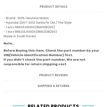
PRODUCT DETAILS
- Brand : 100% Geunine Mobis
- Hyundai 2007-2012 Santa Fe CM / The Style
- 1 ea x 966113J100DS(966112B200)
- 1 ea x 966213J100DS(966212B200)
Made in South Korea
Note...
Before Buying this item, Check the part number by your
VIN(Vehicle Identification Number) first.
If you didn't check the part number, We are not
responsible for return shipping cost.
PRODUCT REVIEWS
SHIPPING & RETURNS
RELATED PRODUCTS