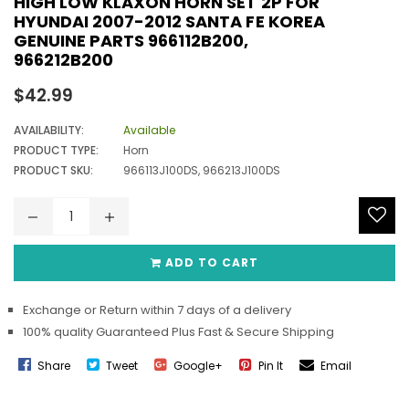
HIGH LOW KLAXON HORN SET 2P FOR
HYUNDAI 2007-2012 SANTA FE KOREA
GENUINE PARTS 966112B200,
966212B200
Regular
$42.99
price
AVAILABILITY:
Available
PRODUCT TYPE:
Horn
PRODUCT SKU:
966113J100DS, 966213J100DS
ADD TO CART
Exchange or Return within 7 days of a delivery
100% quality Guaranteed Plus Fast & Secure Shipping
Share
Tweet
Google+
Pin It
Email