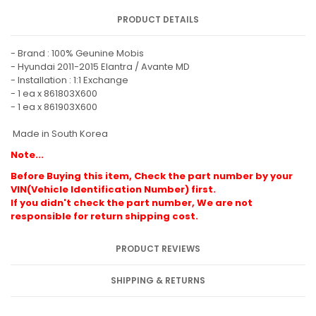
PRODUCT DETAILS
- Brand : 100% Geunine Mobis
- Hyundai 2011-2015 Elantra / Avante MD
- Installation : 1:1 Exchange
- 1 ea x 861803X600
- 1 ea x 861903X600
Made in South Korea
Note...
Before Buying this item, Check the part number by your
VIN(Vehicle Identification Number) first.
If you didn't check the part number, We are not
responsible for return shipping cost.
PRODUCT REVIEWS
SHIPPING & RETURNS