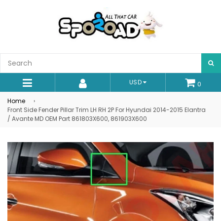
S
USD
0
expand/collapse
Home
›
Front Side Fender Pillar Trim LH RH 2P For Hyundai 2014-2015 Elantra
/ Avante MD OEM Part 861803X600, 861903X600