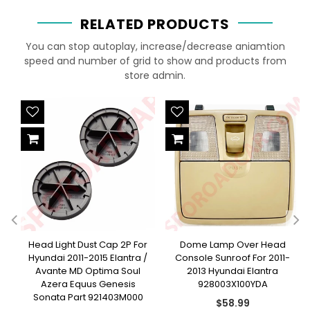
RELATED PRODUCTS
You can stop autoplay, increase/decrease aniamtion
speed and number of grid to show and products from
store admin.
Head Light Dust Cap 2P For
Dome Lamp Over Head
-
Hyundai 2011-2015 Elantra /
Console Sunroof For 2011-
Avante MD Optima Soul
2013 Hyundai Elantra
Azera Equus Genesis
928003X100YDA
Sonata Part 921403M000
Regular
$58.99