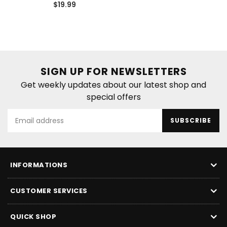
Regular
price
$19.99
price
SIGN UP FOR NEWSLETTERS
Get weekly updates about our latest shop and
special offers
SUBSCRIBE
INFORMATIONS
CUSTOMER SERVICES
QUICK SHOP