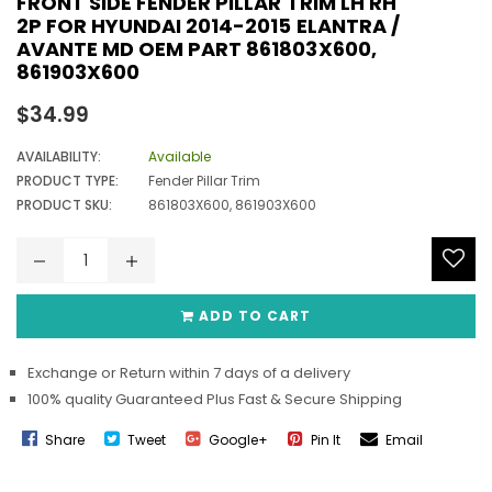
FRONT SIDE FENDER PILLAR TRIM LH RH
2P FOR HYUNDAI 2014-2015 ELANTRA /
AVANTE MD OEM PART 861803X600,
861903X600
Regular
$34.99
price
AVAILABILITY:
Available
PRODUCT TYPE:
Fender Pillar Trim
PRODUCT SKU:
861803X600, 861903X600
ADD TO CART
Exchange or Return within 7 days of a delivery
100% quality Guaranteed Plus Fast & Secure Shipping
Share
Tweet
Google+
Pin It
Email