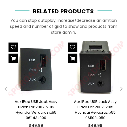
RELATED PRODUCTS
You can stop autoplay, increase/decrease aniamtion
speed and number of grid to show and products from
store admin.
e
Aux IPod USB Jack Assy
Aux IPod USB Jack Assy
Black For 2007-2015
Black For 2007-2015
Hyundai Veracruz ix55
Hyundai Veracruz ix55
961143J000
961103J050
Regular
Regular
$49.99
$49.99