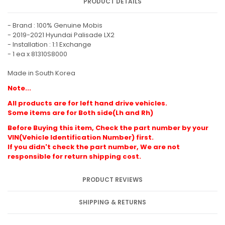
PRODUCT DETAILS
- Brand : 100% Genuine Mobis
- 2019-2021 Hyundai Palisade LX2
- Installation : 1:1 Exchange
- 1 ea x 81310S8000
Made in South Korea
Note...
All products are for left hand drive vehicles.
Some items are for Both side(Lh and Rh)
Before Buying this item, Check the part number by your
VIN(Vehicle Identification Number) first.
If you didn't check the part number, We are not
responsible for return shipping cost.
PRODUCT REVIEWS
SHIPPING & RETURNS