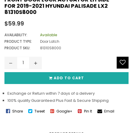
FOR 2019-2021 HYUNDAI PALISADE LX2
81310S8000
Regular
$59.99
price
AVAILABILITY:
Available
PRODUCT TYPE:
Door Latch
PRODUCT SKU:
81310S8000
ADD TO CART
Exchange or Return within 7 days of a delivery
100% quality Guaranteed Plus Fast & Secure Shipping
Share
Tweet
Google+
Pin It
Email