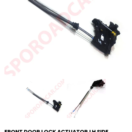
FRONT DOOR LOCK ACTUATOR LH SIDE