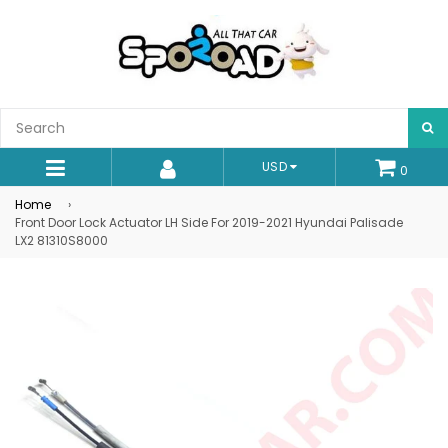
S
USD
0
expand/collapse
Home
›
Front Door Lock Actuator LH Side For 2019-2021 Hyundai Palisade
LX2 81310S8000