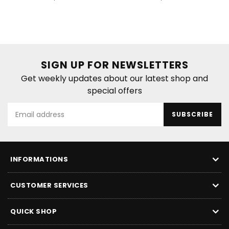
price
price
SIGN UP FOR NEWSLETTERS
Get weekly updates about our latest shop and
special offers
SUBSCRIBE
INFORMATIONS
CUSTOMER SERVICES
QUICK SHOP