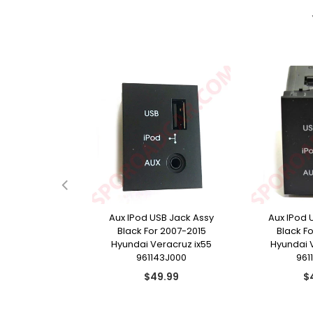
e Door Handle
Aux IPod USB Jack Assy
Aux IPod 
r 2009-2015
Black For 2007-2015
Black F
racruz ix55
Hyundai Veracruz ix55
Hyundai 
13J210
961143J000
961
ular
Regular
Re
9.99
$49.99
$
ce
price
pr