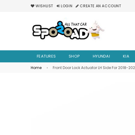
WISHLIST
LOGIN
CREATE AN ACCOUNT
FEATURES
SHOP
HYUNDAI
KIA
Home
›
Front Door Lock Actuator LH Side For 2018-2