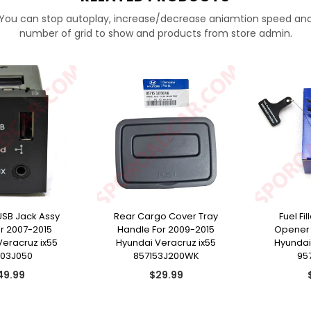
You can stop autoplay, increase/decrease aniamtion speed an
number of grid to show and products from store admin.
USB Jack Assy
Rear Cargo Cover Tray
Fuel Fi
or 2007-2015
Handle For 2009-2015
Opener 
Veracruz ix55
Hyundai Veracruz ix55
Hyundai
103J050
857153J200WK
95
gular
Regular
49.99
$29.99
ice
price