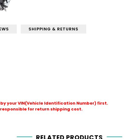
IEWS
SHIPPING & RETURNS
by your VIN(Vehicle Identification Number) first.
responsible for return shipping cost.
RELATED PRODUCTS