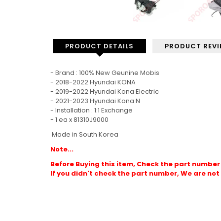
PRODUCT DETAILS
PRODUCT REV
- Brand : 100% New Geunine Mobis
- 2018-2022 Hyundai KONA
- 2019-2022 Hyundai Kona Electric
- 2021-2023 Hyundai Kona N
- Installation : 1:1 Exchange
- 1 ea x 81310J9000
Made in South Korea
Note...
Before Buying this item, Check the part number 
If you didn't check the part number, We are not 