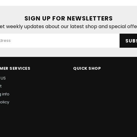
SIGN UP FOR NEWSLETTERS
et weekly updates about our latest shop and special offe
SUB
MER SERVICES
QUICK SHOP
 US
t
 info
olicy