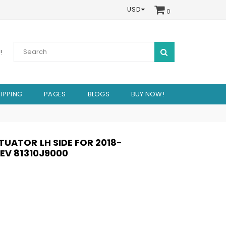
USD
0
SUBMIT
!
IPPING
PAGES
BLOGS
BUY NOW!
UATOR LH SIDE FOR 2018-
EV 81310J9000