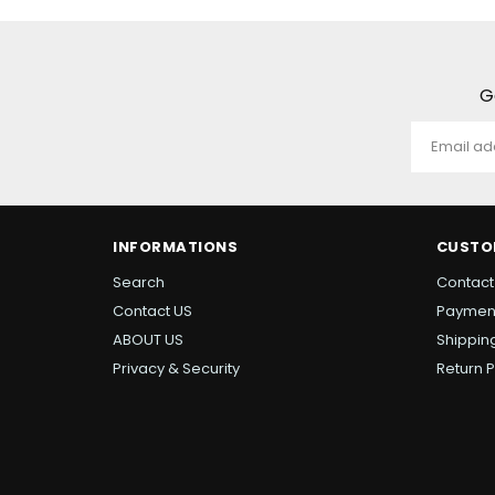
G
INFORMATIONS
CUSTO
Search
Contact
Contact US
Paymen
ABOUT US
Shipping
Privacy & Security
Return P