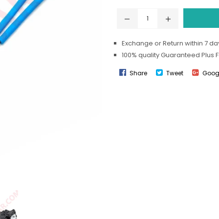
Exchange or Return within 7 day
100% quality Guaranteed Plus 
Share
Tweet
Goog