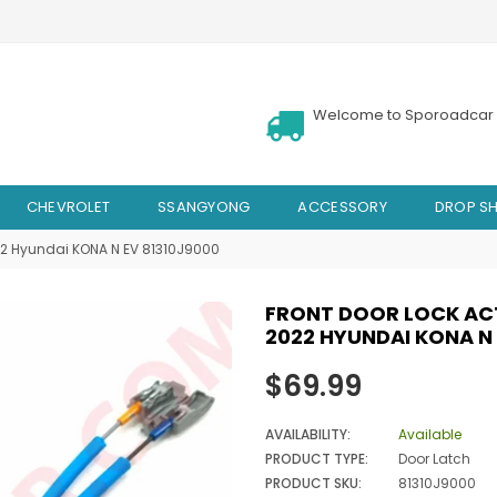
Welcome to Sporoadcar 
CHEVROLET
SSANGYONG
ACCESSORY
DROP SH
022 Hyundai KONA N EV 81310J9000
FRONT DOOR LOCK ACT
2022 HYUNDAI KONA N 
Regular
$69.99
price
AVAILABILITY:
Available
PRODUCT TYPE:
Door Latch
PRODUCT SKU:
81310J9000