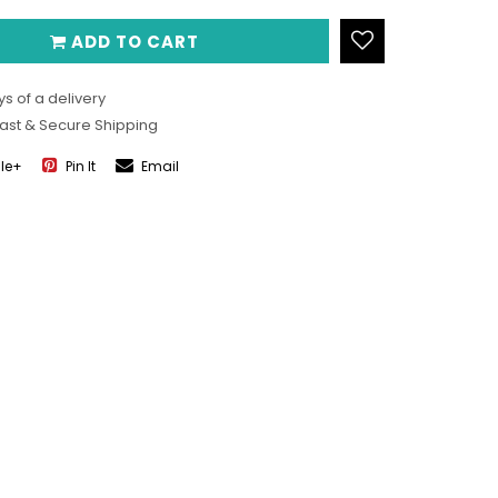
ADD TO CART
s of a delivery
Fast & Secure Shipping
le+
Pin It
Email