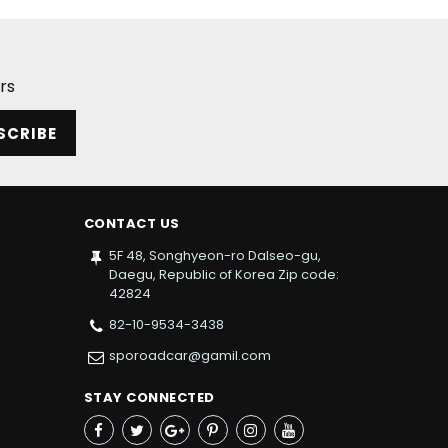
rs
SCRIBE
CONTACT US
5F 48, Songhyeon-ro Dalseo-gu,
Daegu, Republic of Korea Zip code:
42824
82-10-9534-3438
sporoadcar@gamil.com
STAY CONNECTED
Facebook
Twitter
Google+
Pinterest
Instagram
YouTube