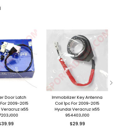
d
ller Door Latch
Immobilizer Key Antenna
Rear T
For 2009-2015
Coil 1pc For 2009-2015
Emblem 
 Veracruz ix55
Hyundai Veracruz ix55
Hyunda
7203J000
954403J100
8
Regular
Regular
$39.99
$29.99
price
price