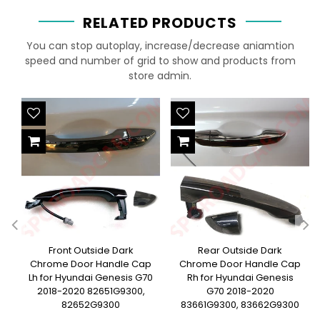
RELATED PRODUCTS
You can stop autoplay, increase/decrease aniamtion
speed and number of grid to show and products from
store admin.
Front Outside Dark
Rear Outside Dark
Chrome Door Handle Cap
Chrome Door Handle Cap
Lh for Hyundai Genesis G70
Rh for Hyundai Genesis
2018-2020 82651G9300,
G70 2018-2020
82652G9300
83661G9300, 83662G9300