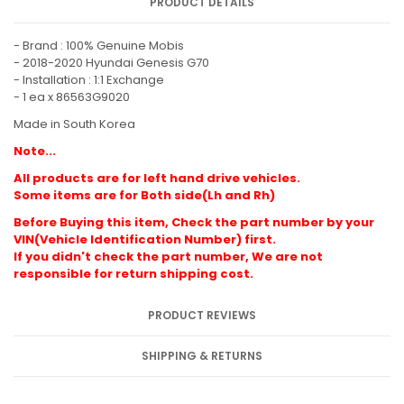
PRODUCT DETAILS
- Brand : 100% Genuine Mobis
- 2018-2020 Hyundai Genesis G70
- Installation : 1:1 Exchange
- 1 ea x 86563G9020
Made in South Korea
Note...
All products are for left hand drive vehicles.
Some items are for Both side(Lh and Rh)
Before Buying this item, Check the part number by your
VIN(Vehicle Identification Number) first.
If you didn't check the part number, We are not
responsible for return shipping cost.
PRODUCT REVIEWS
SHIPPING & RETURNS