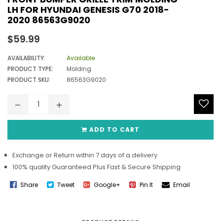
LH FOR HYUNDAI GENESIS G70 2018-
2020 86563G9020
Regular
$59.99
price
AVAILABILITY:
Available
PRODUCT TYPE:
Molding
PRODUCT SKU:
86563G9020
ADD TO CART
Exchange or Return within 7 days of a delivery
100% quality Guaranteed Plus Fast & Secure Shipping
Share
Tweet
Google+
Pin It
Email