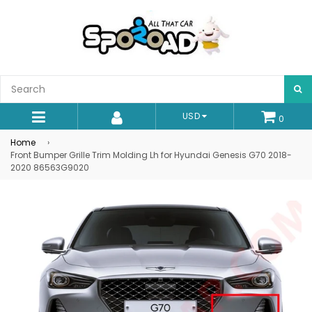
S
USD
0
expand/collapse
Home
›
Front Bumper Grille Trim Molding Lh for Hyundai Genesis G70 2018-
2020 86563G9020