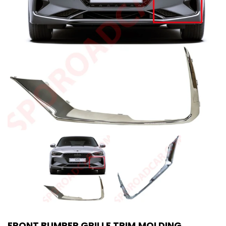
FRONT BUMPER GRILLE TRIM MOLDING