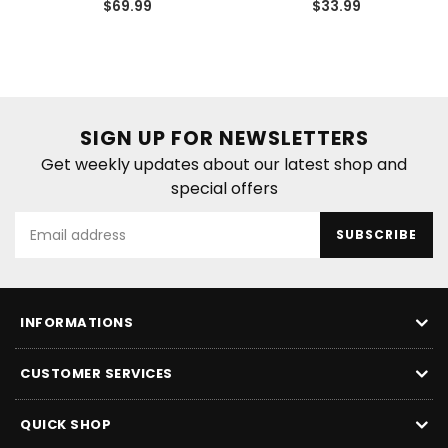
Regular
Regular
$69.99
$33.99
price
price
SIGN UP FOR NEWSLETTERS
Get weekly updates about our latest shop and
special offers
SUBSCRIBE
INFORMATIONS
CUSTOMER SERVICES
QUICK SHOP