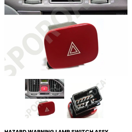
HAZARD WARNING LAMP SWITCH ASSY