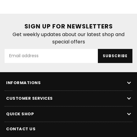
SIGN UP FOR NEWSLETTERS
Get weekly updates about our latest shop and
special offers
SUBSCRIBE
INFORMATIONS
CUSTOMER SERVICES
QUICK SHOP
CONTACT US