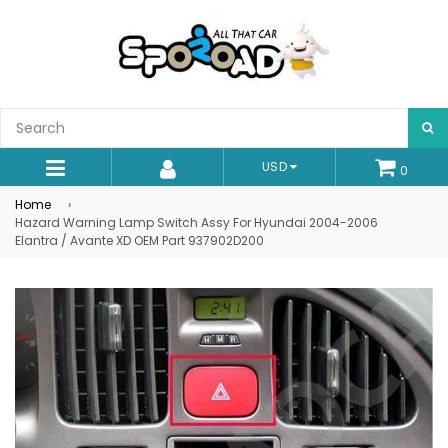
S
USD
0
expand/collapse
Home
›
Hazard Warning Lamp Switch Assy For Hyundai 2004-2006
Elantra / Avante XD OEM Part 937902D200