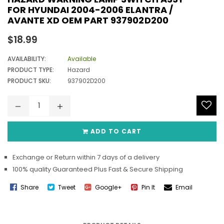
FOR HYUNDAI 2004-2006 ELANTRA /
AVANTE XD OEM PART 937902D200
Regular
$18.99
price
AVAILABILITY:
Available
PRODUCT TYPE:
Hazard
PRODUCT SKU:
937902D200
ADD TO CART
Exchange or Return within 7 days of a delivery
100% quality Guaranteed Plus Fast & Secure Shipping
Share
Tweet
Google+
Pin It
Email