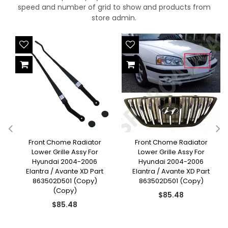
speed and number of grid to show and products from
store admin.
Front Chome Radiator
Front Chome Radiator
Lower Grille Assy For
Lower Grille Assy For
Hyundai 2004-2006
Hyundai 2004-2006
Elantra / Avante XD Part
Elantra / Avante XD Part
863502D501 (Copy)
863502D501 (Copy)
(Copy)
Regular
$85.48
Regular
price
$85.48
price