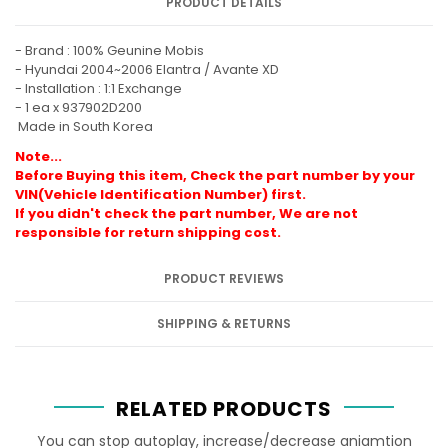
PRODUCT DETAILS
- Brand : 100% Geunine Mobis
-
Hyundai 2004~2006 Elantra / Avante XD
- Installation : 1:1 Exchange
- 1 ea x
937902D200
Made in South Korea
Note...
Before Buying this item, Check the part number by your
VIN(Vehicle Identification Number) first.
If you didn't check the part number, We are not
responsible for return shipping cost.
PRODUCT REVIEWS
SHIPPING & RETURNS
RELATED PRODUCTS
You can stop autoplay, increase/decrease aniamtion