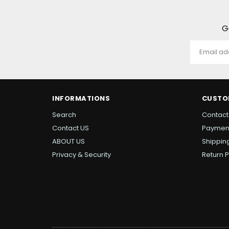
G
INFORMATIONS
CUSTO
Search
Contact
Contact US
Paymen
ABOUT US
Shipping
Privacy & Security
Return P