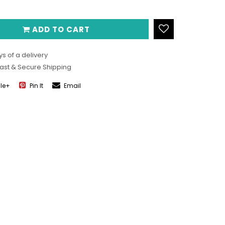
ADD TO CART
s of a delivery
Fast & Secure Shipping
le+
Pin It
Email