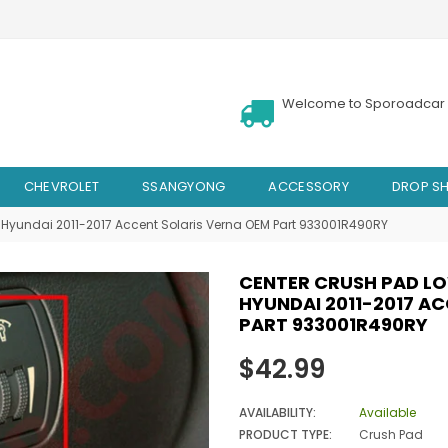
Welcome to Sporoadcar 
CHEVROLET
SSANGYONG
ACCESSORY
DROP SH
Hyundai 2011-2017 Accent Solaris Verna OEM Part 933001R490RY
CENTER CRUSH PAD L
HYUNDAI 2011-2017 A
PART 933001R490RY
Regular
$42.99
price
AVAILABILITY:
Available
PRODUCT TYPE:
Crush Pad