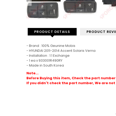
PRODUCT DETAILS
PRODUCT REV
- Brand : 100% Geunine Mobis
- HYUNDAI 2011-2014 Accent Solaris Verna
- Installation : 1:1 Exchange
- 1 ea x 933001R490RY
- Made in South Korea
Note...
Before Buying this item, Check the part number 
If you didn't check the part number, We are not 