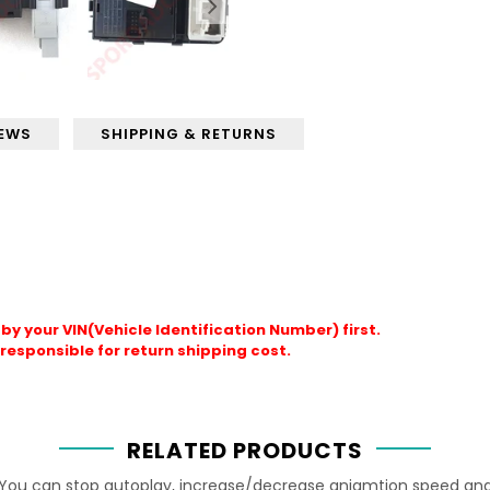
IEWS
SHIPPING & RETURNS
by your VIN(Vehicle Identification Number) first.
responsible for return shipping cost.
RELATED PRODUCTS
You can stop autoplay, increase/decrease aniamtion speed an