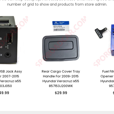
number of grid to show and products from store admin.
USB Jack Assy
Rear Cargo Cover Tray
Fuel Fi
or 2007-2015
Handle For 2009-2015
Opener 
Veracruz ix55
Hyundai Veracruz ix55
Hyundai
103J050
857153J200WK
95
gular
Regular
49.99
$29.99
ice
price