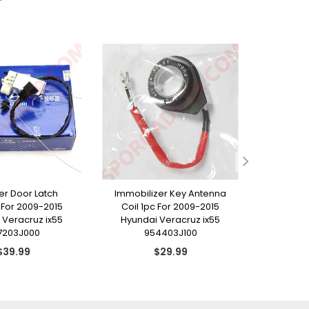
ller Door Latch
Immobilizer Key Antenna
Rear T
For 2009-2015
Coil 1pc For 2009-2015
Emblem 
 Veracruz ix55
Hyundai Veracruz ix55
Hyunda
7203J000
954403J100
8
Regular
Regular
$39.99
$29.99
price
price