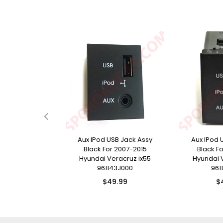
e Door Handle
Aux IPod USB Jack Assy
Aux IPod 
r 2009-2015
Black For 2007-2015
Black F
racruz ix55
Hyundai Veracruz ix55
Hyundai 
13J210
961143J000
961
ular
Regular
Re
9.99
$49.99
$
ce
price
pr