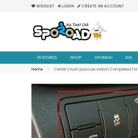
WISHLIST
LOGIN
CREATE AN ACCOUNT
FEATURES
SHOP
HYUNDAI
KIA
Home
›
Center Crush pad Low switch Completed For 