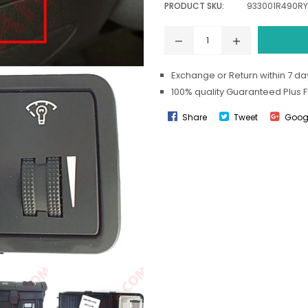
PRODUCT SKU:
933001R490RY
Exchange or Return within 7 day
100% quality Guaranteed Plus 
Share
Tweet
Goog