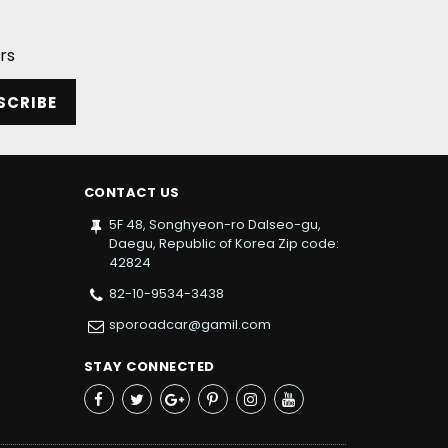
rs
SCRIBE
CONTACT US
5F 48, Songhyeon-ro Dalseo-gu,
Daegu, Republic of Korea Zip code:
42824
82-10-9534-3438
sporoadcar@gamil.com
STAY CONNECTED
Facebook
Twitter
Google+
Pinterest
Instagram
YouTube