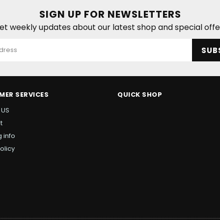
SIGN UP FOR NEWSLETTERS
et weekly updates about our latest shop and special offe
SUB
MER SERVICES
QUICK SHOP
 US
t
 info
olicy