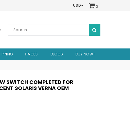
USD
0
SUBMIT
!
IPPING
PAGES
BLOGS
BUY NOW!
OW SWITCH COMPLETED FOR
CCENT SOLARIS VERNA OEM