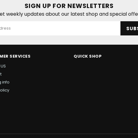
SIGN UP FOR NEWSLETTERS
et weekly updates about our latest shop and special offe
SUB
MER SERVICES
QUICK SHOP
 US
t
 info
olicy