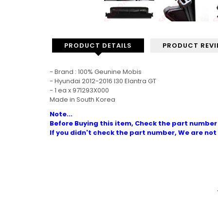
PRODUCT DETAILS
PRODUCT REV
- Brand : 100% Geunine Mobis
- Hyundai 2012-2016 I30 Elantra GT
- 1 ea x 971293X000
Made in South Korea
Note...
Before Buying this item, Check the part number 
If you didn't check the part number, We are not 