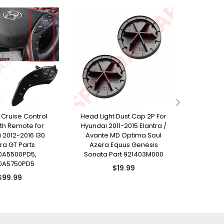
 Cruise Control
Head Light Dust Cap 2P For
Copy
th Remote for
Hyundai 2011-2015 Elantra /
Consol
 2012-2016 I30
Avante MD Optima Soul
Hyundai 2
tra GT Parts
Azera Equus Genesis
Ava
0A5500PD5,
Sonata Part 921403M000
928
0A5750PD5
Regular
$19.99
Regular
price
$99.99
price