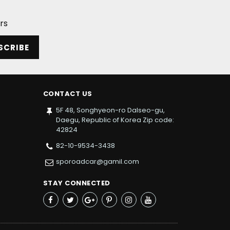
rs
SCRIBE
CONTACT US
5F 48, Songhyeon-ro Dalseo-gu,
Daegu, Republic of Korea Zip code:
42824
82-10-9534-3438
sporoadcar@gamil.com
STAY CONNECTED
Facebook
Twitter
Google+
Pinterest
Instagram
YouTube