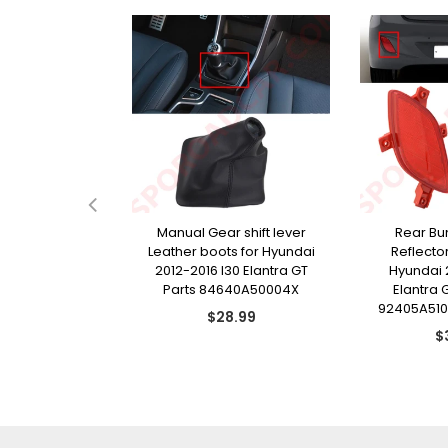
Lamp Dust Cap
Manual Gear shift lever
Rear Bu
i i40 Veloster
Leather boots for Hyundai
Reflector
denza Parts
2012-2016 I30 Elantra GT
Hyundai 
13Z000
Parts 84640A50004X
Elantra 
92405A510
gular
Regular
9.99
$28.99
ce
price
R
$
pr