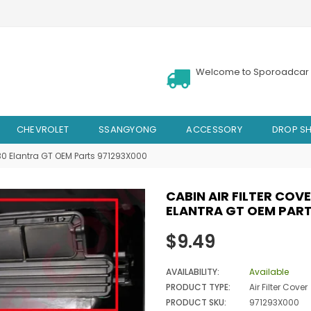
Welcome to Sporoadcar 
CHEVROLET
SSANGYONG
ACCESSORY
DROP SH
I30 Elantra GT OEM Parts 971293X000
CABIN AIR FILTER COV
ELANTRA GT OEM PART
Regular
$9.49
price
AVAILABILITY:
Available
PRODUCT TYPE:
Air Filter Cover
PRODUCT SKU:
971293X000