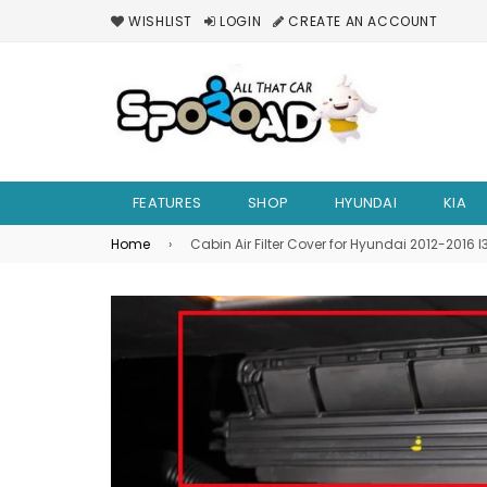
WISHLIST
LOGIN
CREATE AN ACCOUNT
FEATURES
SHOP
HYUNDAI
KIA
Home
›
Cabin Air Filter Cover for Hyundai 2012-2016 