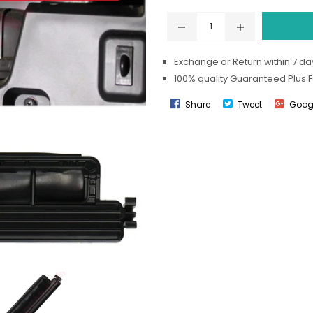
Exchange or Return within 7 day
100% quality Guaranteed Plus 
Share
Tweet
Goog