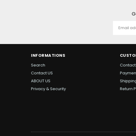
G
INFORMATIONS
CUSTO
Search
Contact
Contact US
Paymen
ABOUT US
Shipping
Privacy & Security
Return P