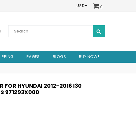
USD
0
SUBMIT
!
IPPING
PAGES
BLOGS
BUY NOW!
ER FOR HYUNDAI 2012-2016 I30
S 971293X000