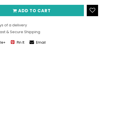
ADD TO CART
s of a delivery
Fast & Secure Shipping
le+
Pin It
Email