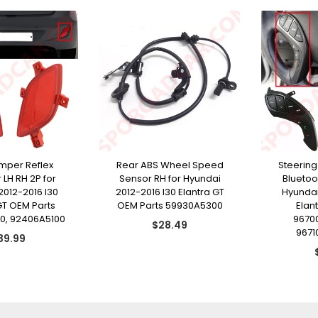
mper Reflex
Rear ABS Wheel Speed
Steering
 LH RH 2P for
Sensor RH for Hyundai
Bluetoo
2012-2016 I30
2012-2016 I30 Elantra GT
Hyundai
GT OEM Parts
OEM Parts 59930A5300
Elan
0, 92406A5100
9670
Regular
$28.49
9671
egular
price
39.99
ice