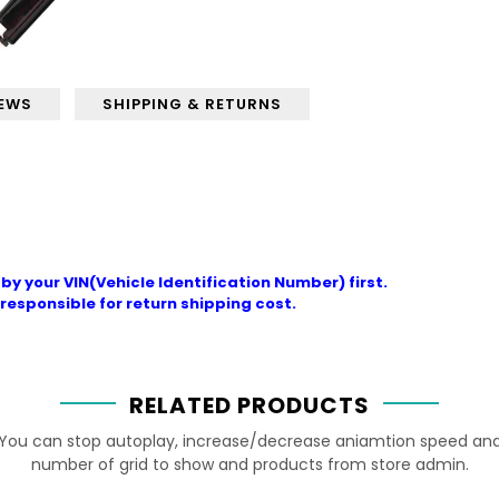
IEWS
SHIPPING & RETURNS
by your VIN(Vehicle Identification Number) first.
responsible for return shipping cost.
RELATED PRODUCTS
You can stop autoplay, increase/decrease aniamtion speed an
number of grid to show and products from store admin.