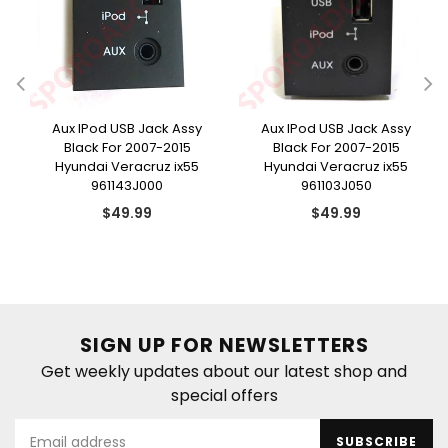
e
Aux IPod USB Jack Assy
Aux IPod USB Jack Assy
Black For 2007-2015
Black For 2007-2015
Hyundai Veracruz ix55
Hyundai Veracruz ix55
961143J000
961103J050
Regular
Regular
$49.99
$49.99
price
price
SIGN UP FOR NEWSLETTERS
Get weekly updates about our latest shop and
special offers
SUBSCRIBE