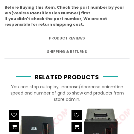
Before Buying this item, Check the part number by your
VIN(Vehicle Identification Number) first.
If you didn't check the part number, We are not
responsible for return shipping cost.
PRODUCT REVIEWS
SHIPPING & RETURNS
RELATED PRODUCTS
You can stop autoplay, increase/decrease aniamtion
speed and number of grid to show and products from
store admin.