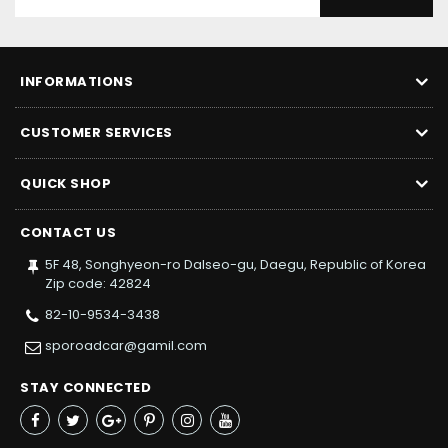
INFORMATIONS
CUSTOMER SERVICES
QUICK SHOP
CONTACT US
5F 48, Songhyeon-ro Dalseo-gu, Daegu, Republic of Korea
Zip code: 42824
82-10-9534-3438
sporoadcar@gamil.com
STAY CONNECTED
Facebook
Twitter
Google+
Pinterest
Instagram
YouTube