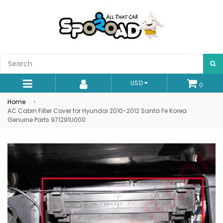
S
USD
0
expand/collapse
Home
›
AC Cabin Filter Cover for Hyundai 2010-2012 Santa Fe Korea
Genuine Parts 971291U000