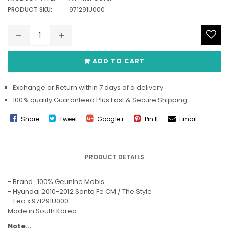
PRODUCT SKU:
971291U000
ADD TO CART
Exchange or Return within 7 days of a delivery
100% quality Guaranteed Plus Fast & Secure Shipping
Share
Tweet
Google+
Pin It
Email
PRODUCT DETAILS
- Brand : 100% Geunine Mobis
- Hyundai 2010-2012 Santa Fe CM / The Style
-
1 ea x 971291U000
Made in South Korea
Note...