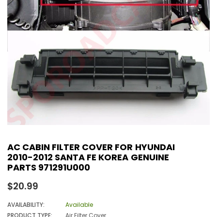
AC CABIN FILTER COVER FOR HYUNDAI
2010-2012 SANTA FE KOREA GENUINE
PARTS 971291U000
Regular
$20.99
price
AVAILABILITY:
Available
PRODUCT TYPE:
Air Filter Cover